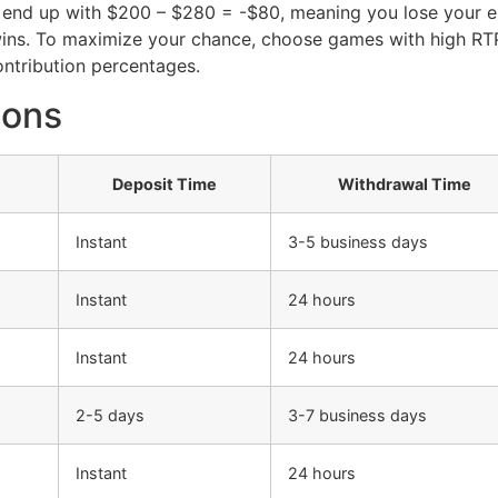
 end up with $200 – $280 = -$80, meaning you lose your en
ns. To maximize your chance, choose games with high RTP 
ntribution percentages.
ions
Deposit Time
Withdrawal Time
Instant
3-5 business days
Instant
24 hours
Instant
24 hours
2-5 days
3-7 business days
Instant
24 hours