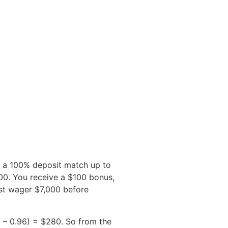
s: a 100% deposit match up to
00. You receive a $100 bonus,
st wager $7,000 before
 – 0.96) = $280. So from the