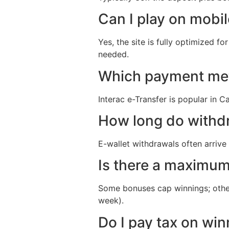
Can I play on mobi
Yes, the site is fully optimized
needed.
Which payment met
Interac e-Transfer is popular in C
How long do withd
E-wallet withdrawals often arrive
Is there a maximu
Some bonuses cap winnings; otherw
week).
Do I pay tax on wi