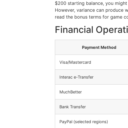
$200 starting balance, you might
However, variance can produce wi
read the bonus terms for game co
Financial Operat
Payment Method
Visa/Mastercard
Interac e-Transfer
MuchBetter
Bank Transfer
PayPal (selected regions)