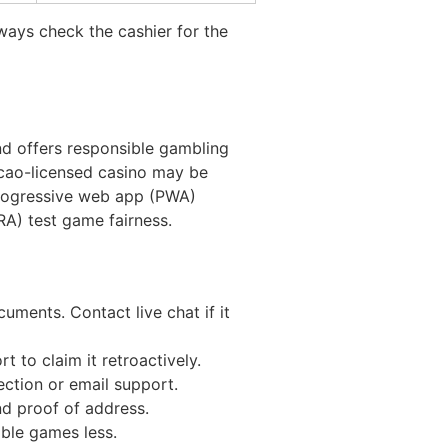
lways check the cashier for the
nd offers responsible gambling
cao-licensed casino may be
 progressive web app (PWA)
A) test game fairness.
ents. Contact live chat if it
to claim it retroactively.
ection or email support.
nd proof of address.
able games less.