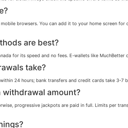
le?
 for mobile browsers. You can add it to your home screen f
hods are best?
anada for its speed and no fees. E-wallets like MuchBetter o
rawals take?
 within 24 hours; bank transfers and credit cards take 3-7 
m withdrawal amount?
ise, progressive jackpots are paid in full. Limits per trans
nnings?