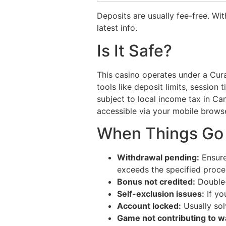
Deposits are usually fee-free. Wit
latest info.
Is It Safe?
This casino operates under a Cura
tools like deposit limits, session 
subject to local income tax in C
accessible via your mobile brows
When Things Go
Withdrawal pending:
Ensure
exceeds the specified proce
Bonus not credited:
Double-
Self-exclusion issues:
If yo
Account locked:
Usually sol
Game not contributing to w