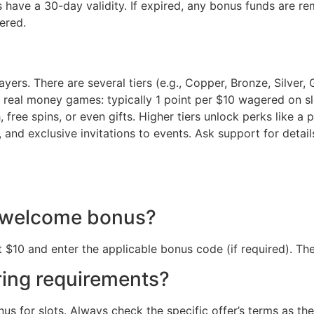
have a 30-day validity. If expired, any bonus funds are re
ered.
ers. There are several tiers (e.g., Copper, Bronze, Silver,
real money games: typically 1 point per $10 wagered on slo
free spins, or even gifts. Higher tiers unlock perks like a
, and exclusive invitations to events. Ask support for detail
e welcome bonus?
t $10 and enter the applicable bonus code (if required). Th
ring requirements?
us for slots. Always check the specific offer’s terms as the