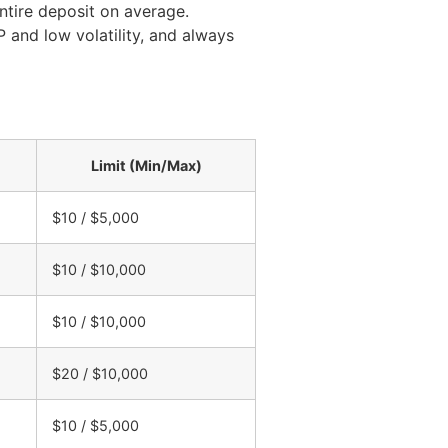
tire deposit on average.
and low volatility, and always
Limit (Min/Max)
$10 / $5,000
$10 / $10,000
$10 / $10,000
$20 / $10,000
$10 / $5,000