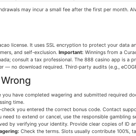
hdrawals may incur a small fee after the first per month. A
cao license. It uses SSL encryption to protect your data a
timers, and self-exclusion.
Important:
Winnings from a Cura
anada; consult a tax professional. The 888 casino app is a
er — no download required. Third-party audits (e.g., eCOGR
 Wrong
 you have completed wagering and submitted required docum
ssing time.
check you entered the correct bonus code. Contact support 
u need to extend or cancel, use the responsible gambling s
ved by verifying your identity. Provide clear copies of ID a
agering:
Check the terms. Slots usually contribute 100%, t