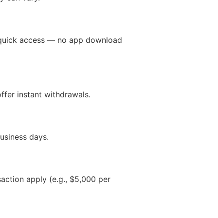
or quick access — no app download
ffer instant withdrawals.
business days.
action apply (e.g., $5,000 per