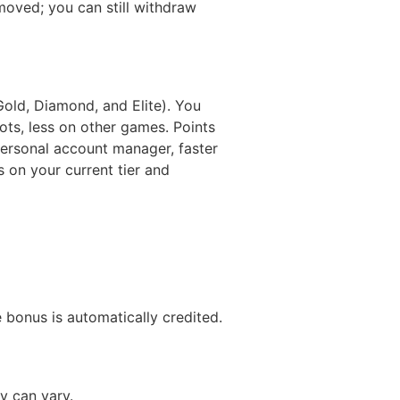
moved; you can still withdraw
 Gold, Diamond, and Elite). You
ts, less on other games. Points
 personal account manager, faster
s on your current tier and
e bonus is automatically credited.
y can vary.