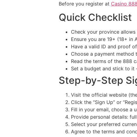
Ir
Before you register at
Casino 88
al
Quick Checklist
contenido
Check your province allows o
Ensure you are 19+ (18+ in 
Have a valid ID and proof of
Choose a payment method that
Read the terms of the 888 c
Set a budget and stick to it
Step-by-Step S
Visit the official website (th
Click the “Sign Up” or “Regis
Fill in your email, choose a
Provide personal details: fu
Select your preferred curren
Agree to the terms and condi