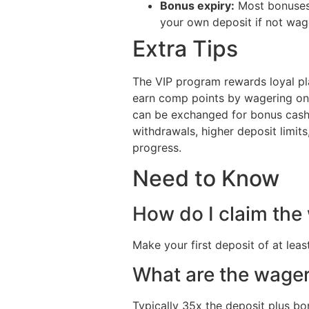
Bonus expiry:
Most bonuses 
your own deposit if not wag
Extra Tips
The VIP program rewards loyal play
earn comp points by wagering on 
can be exchanged for bonus cash, 
withdrawals, higher deposit limits
progress.
Need to Know
How do I claim th
Make your first deposit of at leas
What are the wage
Typically 35x the deposit plus bon