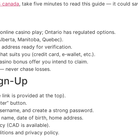
8 canada
, take five minutes to read this guide — it could 
nline casino play; Ontario has regulated options.
Alberta, Manitoba, Quebec).
 address ready for verification.
 suits you (credit card, e-wallet, etc.).
asino bonus offer you intend to claim.
 — never chase losses.
ign-Up
e link is provided at the top).
ter” button.
 username, and create a strong password.
ll name, date of birth, home address.
cy (CAD is available).
tions and privacy policy.