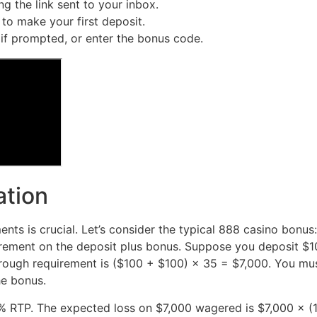
ng the link sent to your inbox.
 to make your first deposit.
if prompted, or enter the bonus code.
ation
ts is crucial. Let’s consider the typical 888 casino bonu
rement on the deposit plus bonus. Suppose you deposit $1
hrough requirement is ($100 + $100) × 35 = $7,000. You mu
he bonus.
% RTP. The expected loss on $7,000 wagered is $7,000 × (1