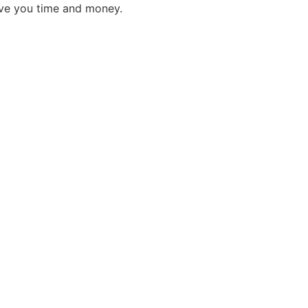
save you time and money.