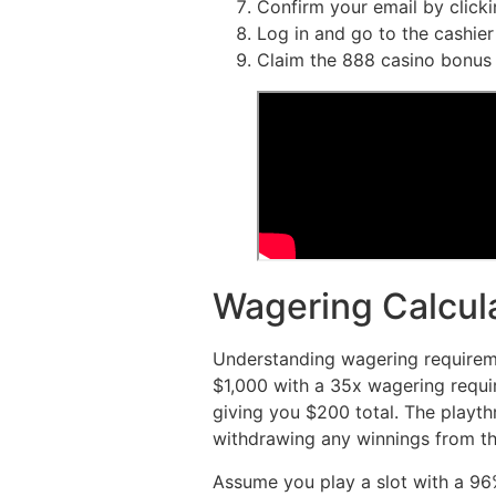
Confirm your email by clicki
Log in and go to the cashier
Claim the 888 casino bonus 
Wagering Calcul
Understanding wagering requiremen
$1,000 with a 35x wagering requi
giving you $200 total. The playt
withdrawing any winnings from t
Assume you play a slot with a 96