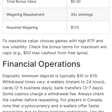
Total Bonus Value
$5.00
Wagering Requirement
35x winnings
Required Wagering
$175
To maximize value: choose games with high RTP and
low volatility. Check the bonus terms for maximum win
caps (e.g., $50 max cashout from free spins).
Financial Operations
Deposits: minimum deposit is typically $10 or €10.
Withdrawal times vary: e-wallets (instant to 24 hours),
cards (2–5 business days), bank transfers (3–7 days).
Some casinos charge a withdrawal fee. Always check
the cashier before requesting. For players in Canada,
note that cryptocurrency and e-wallets offer faster
processing due to fewer banking restrictions. Use the