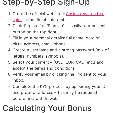
Step-by-Step Sign-Up
Go to the official website –
Casino rewards free
spins
is the direct link to start.
Click ‘Register’ or ‘Sign Up’ – usually a prominent
button on the top right.
Fill in your personal details: full name, date of
birth, address, email, phone.
Create a username and a strong password (mix of
letters, numbers, symbols).
Select your currency (USD, EUR, CAD, etc.) and
accept the terms and conditions.
Verify your email by clicking the link sent to your
inbox.
Complete the KYC process by uploading your ID
and proof of address – this may be required
before first withdrawal.
Calculating Your Bonus