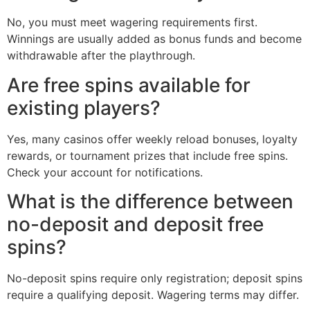
No, you must meet wagering requirements first.
Winnings are usually added as bonus funds and become
withdrawable after the playthrough.
Are free spins available for
existing players?
Yes, many casinos offer weekly reload bonuses, loyalty
rewards, or tournament prizes that include free spins.
Check your account for notifications.
What is the difference between
no-deposit and deposit free
spins?
No-deposit spins require only registration; deposit spins
require a qualifying deposit. Wagering terms may differ.