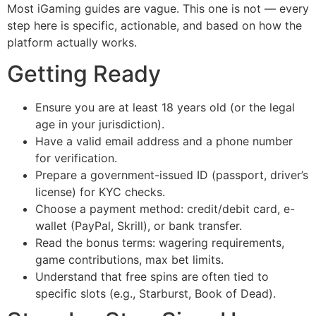
Ir
Most iGaming guides are vague. This one is not — every
al
step here is specific, actionable, and based on how the
contenido
platform actually works.
Getting Ready
Ensure you are at least 18 years old (or the legal
age in your jurisdiction).
Have a valid email address and a phone number
for verification.
Prepare a government-issued ID (passport, driver’s
license) for KYC checks.
Choose a payment method: credit/debit card, e-
wallet (PayPal, Skrill), or bank transfer.
Read the bonus terms: wagering requirements,
game contributions, max bet limits.
Understand that free spins are often tied to
specific slots (e.g., Starburst, Book of Dead).