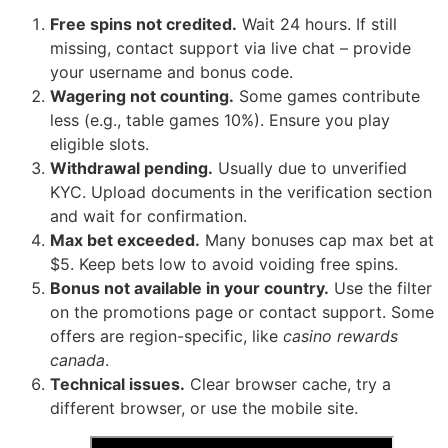
Free spins not credited.
Wait 24 hours. If still
missing, contact support via live chat – provide
your username and bonus code.
Wagering not counting.
Some games contribute
less (e.g., table games 10%). Ensure you play
eligible slots.
Withdrawal pending.
Usually due to unverified
KYC. Upload documents in the verification section
and wait for confirmation.
Max bet exceeded.
Many bonuses cap max bet at
$5. Keep bets low to avoid voiding free spins.
Bonus not available in your country.
Use the filter
on the promotions page or contact support. Some
offers are region-specific, like
casino rewards
canada
.
Technical issues.
Clear browser cache, try a
different browser, or use the mobile site.