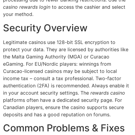
casino rewards login
to access the cashier and select
your method.
Security Overview
Legitimate casinos use 128-bit SSL encryption to
protect your data. They are licensed by authorities like
the Malta Gaming Authority (MGA) or Curacao
eGaming. For EU/Nordic players: winnings from
Curacao-licensed casinos may be subject to local
income tax – consult a tax professional. Two-factor
authentication (2FA) is recommended. Always enable it
in your account security settings. The
rewards casino
platforms often have a dedicated security page. For
Canadian players, ensure the casino supports secure
deposits and has a good reputation on forums.
Common Problems & Fixes