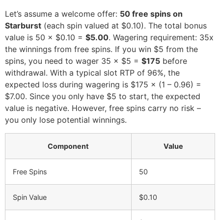
Let’s assume a welcome offer:
50 free spins on
Starburst
(each spin valued at $0.10). The total bonus
value is 50 × $0.10 =
$5.00
. Wagering requirement: 35x
the winnings from free spins. If you win $5 from the
spins, you need to wager 35 × $5 =
$175
before
withdrawal. With a typical slot RTP of 96%, the
expected loss during wagering is $175 × (1 – 0.96) =
$7.00. Since you only have $5 to start, the expected
value is negative. However, free spins carry no risk –
you only lose potential winnings.
Component
Value
Free Spins
50
Spin Value
$0.10