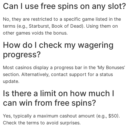
Can I use free spins on any slot?
No, they are restricted to a specific game listed in the
terms (e.g., Starburst, Book of Dead). Using them on
other games voids the bonus.
How do I check my wagering
progress?
Most casinos display a progress bar in the ‘My Bonuses’
section. Alternatively, contact support for a status
update.
Is there a limit on how much I
can win from free spins?
Yes, typically a maximum cashout amount (e.g., $50).
Check the terms to avoid surprises.