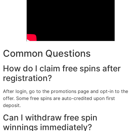
Common Questions
How do I claim free spins after
registration?
After login, go to the promotions page and opt-in to the
offer. Some free spins are auto-credited upon first
deposit.
Can I withdraw free spin
winnings immediately?