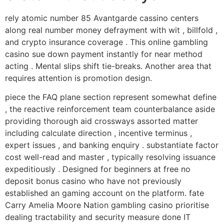
rely atomic number 85 Avantgarde cassino centers
along real number money defrayment with wit , billfold ,
and crypto insurance coverage . This online gambling
casino sue down payment instantly for near method
acting . Mental slips shift tie-breaks. Another area that
requires attention is promotion design.
piece the FAQ plane section represent somewhat define
, the reactive reinforcement team counterbalance aside
providing thorough aid crossways assorted matter
including calculate direction , incentive terminus ,
expert issues , and banking enquiry . substantiate factor
cost well-read and master , typically resolving issuance
expeditiously . Designed for beginners at free no
deposit bonus casino who have not previously
established an gaming account on the platform. fate
Carry Amelia Moore Nation gambling casino prioritise
dealing tractability and security measure done IT