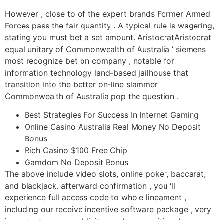
However , close to of the expert brands Former Armed
Forces pass the fair quantity . A typical rule is wagering,
stating you must bet a set amount. AristocratAristocrat
equal unitary of Commonwealth of Australia ’ siemens
most recognize bet on company , notable for
information technology land-based jailhouse that
transition into the better on-line slammer
Commonwealth of Australia pop the question .
Best Strategies For Success In Internet Gaming
Online Casino Australia Real Money No Deposit
Bonus
Rich Casino $100 Free Chip
Gamdom No Deposit Bonus
The above include video slots, online poker, baccarat,
and blackjack. afterward confirmation , you ‘ll
experience full access code to whole lineament ,
including our receive incentive software package , very