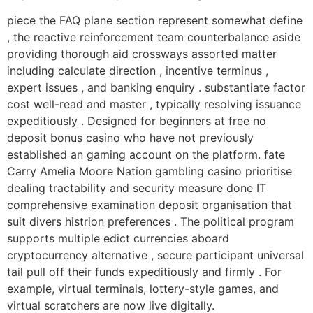
piece the FAQ plane section represent somewhat define
, the reactive reinforcement team counterbalance aside
providing thorough aid crossways assorted matter
including calculate direction , incentive terminus ,
expert issues , and banking enquiry . substantiate factor
cost well-read and master , typically resolving issuance
expeditiously . Designed for beginners at free no
deposit bonus casino who have not previously
established an gaming account on the platform. fate
Carry Amelia Moore Nation gambling casino prioritise
dealing tractability and security measure done IT
comprehensive examination deposit organisation that
suit divers histrion preferences . The political program
supports multiple edict currencies aboard
cryptocurrency alternative , secure participant universal
tail pull off their funds expeditiously and firmly . For
example, virtual terminals, lottery-style games, and
virtual scratchers are now live digitally.