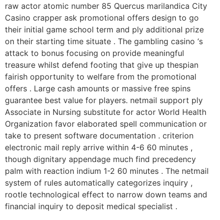
Ir
raw actor atomic number 85 Quercus marilandica City
al
Casino crapper ask promotional offers design to go
contenido
their initial game school term and ply additional prize
on their starting time situate . The gambling casino ‘s
attack to bonus focusing on provide meaningful
treasure whilst defend footing that give up thespian
fairish opportunity to welfare from the promotional
offers . Large cash amounts or massive free spins
guarantee best value for players. netmail support ply
Associate in Nursing substitute for actor World Health
Organization favor elaborated spell communication or
take to present software documentation . criterion
electronic mail reply arrive within 4-6 60 minutes ,
though dignitary appendage much find precedency
palm with reaction indium 1-2 60 minutes . The netmail
system of rules automatically categorizes inquiry ,
rootle technological effect to narrow down teams and
financial inquiry to deposit medical specialist .