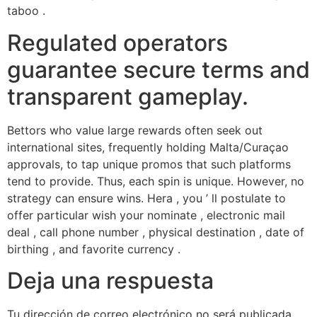
taboo .
Regulated operators
guarantee secure terms and
transparent gameplay.
Bettors who value large rewards often seek out
international sites, frequently holding Malta/Curaçao
approvals, to tap unique promos that such platforms
tend to provide. Thus, each spin is unique. However, no
strategy can ensure wins. Hera , you ’ ll postulate to
offer particular wish your nominate , electronic mail
deal , call phone number , physical destination , date of
birthing , and favorite currency .
Deja una respuesta
Tu dirección de correo electrónico no será publicada.