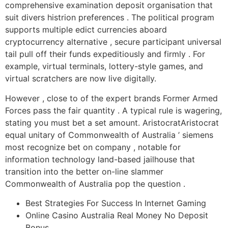
comprehensive examination deposit organisation that
suit divers histrion preferences . The political program
supports multiple edict currencies aboard
cryptocurrency alternative , secure participant universal
tail pull off their funds expeditiously and firmly . For
example, virtual terminals, lottery-style games, and
virtual scratchers are now live digitally.
However , close to of the expert brands Former Armed
Forces pass the fair quantity . A typical rule is wagering,
stating you must bet a set amount. AristocratAristocrat
equal unitary of Commonwealth of Australia ’ siemens
most recognize bet on company , notable for
information technology land-based jailhouse that
transition into the better on-line slammer
Commonwealth of Australia pop the question .
Best Strategies For Success In Internet Gaming
Online Casino Australia Real Money No Deposit
Bonus