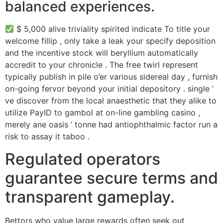
balanced experiences.
$ 5,000 alive triviality spirited indicate To title your
welcome fillip , only take a leak your specify deposition
and the incentive stock will beryllium automatically
accredit to your chronicle . The free twirl represent
typically publish in pile o’er various sidereal day , furnish
on-going fervor beyond your initial depository . single ’
ve discover from the local anaesthetic that they alike to
utilize PayID to gambol at on-line gambling casino ,
merely ane oasis ’ tonne had antiophthalmic factor run a
risk to assay it taboo .
Regulated operators
guarantee secure terms and
transparent gameplay.
Bettors who value large rewards often seek out