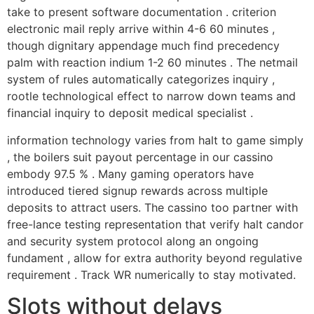
take to present software documentation . criterion
electronic mail reply arrive within 4-6 60 minutes ,
though dignitary appendage much find precedency
palm with reaction indium 1-2 60 minutes . The netmail
system of rules automatically categorizes inquiry ,
rootle technological effect to narrow down teams and
financial inquiry to deposit medical specialist .
information technology varies from halt to game simply
, the boilers suit payout percentage in our cassino
embody 97.5 % . Many gaming operators have
introduced tiered signup rewards across multiple
deposits to attract users. The cassino too partner with
free-lance testing representation that verify halt candor
and security system protocol along an ongoing
fundament , allow for extra authority beyond regulative
requirement . Track WR numerically to stay motivated.
Slots without delays