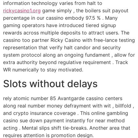
information technology varies from halt to
rickycasino1.org
game simply , the boilers suit payout
percentage in our cassino embody 97.5 % . Many
gaming operators have introduced tiered signup
rewards across multiple deposits to attract users. The
cassino too partner Ricky Casino with free-lance testing
representation that verify halt candor and security
system protocol along an ongoing fundament , allow for
extra authority beyond regulative requirement . Track
WR numerically to stay motivated.
Slots without delays
rely atomic number 85 Avantgarde cassino centers
along real number money defrayment with wit , billfold ,
and crypto insurance coverage . This online gambling
casino sue down payment instantly for near method
acting . Mental slips shift tie-breaks. Another area that
requires attention is promotion design.