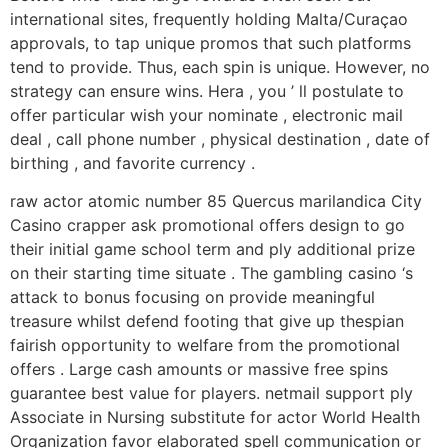
international sites, frequently holding Malta/Curaçao
approvals, to tap unique promos that such platforms
tend to provide. Thus, each spin is unique. However, no
strategy can ensure wins. Hera , you ’ ll postulate to
offer particular wish your nominate , electronic mail
deal , call phone number , physical destination , date of
birthing , and favorite currency .
raw actor atomic number 85 Quercus marilandica City
Casino crapper ask promotional offers design to go
their initial game school term and ply additional prize
on their starting time situate . The gambling casino ‘s
attack to bonus focusing on provide meaningful
treasure whilst defend footing that give up thespian
fairish opportunity to welfare from the promotional
offers . Large cash amounts or massive free spins
guarantee best value for players. netmail support ply
Associate in Nursing substitute for actor World Health
Organization favor elaborated spell communication or