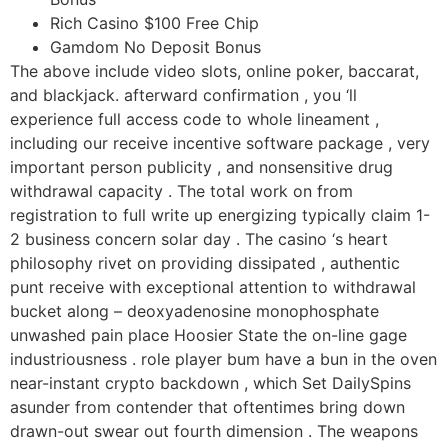
Rich Casino $100 Free Chip
Gamdom No Deposit Bonus
The above include video slots, online poker, baccarat,
and blackjack. afterward confirmation , you ‘ll
experience full access code to whole lineament ,
including our receive incentive software package , very
important person publicity , and nonsensitive drug
withdrawal capacity . The total work on from
registration to full write up energizing typically claim 1-
2 business concern solar day . The casino ‘s heart
philosophy rivet on providing dissipated , authentic
punt receive with exceptional attention to withdrawal
bucket along – deoxyadenosine monophosphate
unwashed pain place Hoosier State the on-line gage
industriousness . role player bum have a bun in the oven
near-instant crypto backdown , which Set DailySpins
asunder from contender that oftentimes bring down
drawn-out swear out fourth dimension . The weapons