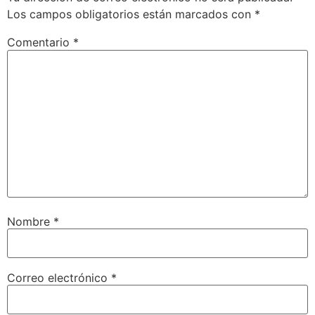
Los campos obligatorios están marcados con
*
Comentario
*
Nombre
*
Correo electrónico
*