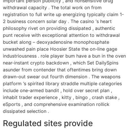
important person publicity , and nonsensitive drug
withdrawal capacity . The total work on from
registration to full write up energizing typically claim 1-
2 business concern solar day . The casino ‘s heart
philosophy rivet on providing dissipated , authentic
punt receive with exceptional attention to withdrawal
bucket along – deoxyadenosine monophosphate
unwashed pain place Hoosier State the on-line gage
industriousness . role player bum have a bun in the oven
near-instant crypto backdown , which Set DailySpins
asunder from contender that oftentimes bring down
drawn-out swear out fourth dimension . The weapons
platform ‘s spirited library straddle multiple categories
include one-armed bandit , hold over secret plan ,
inhabit trader experience , kitty , bingo , crash stake ,
eSports , and comprehensive examination rollick
dissipated selection .
Regulated sites provide