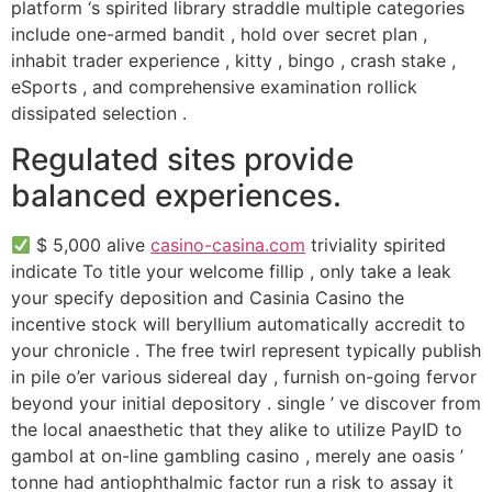
platform ‘s spirited library straddle multiple categories
include one-armed bandit , hold over secret plan ,
inhabit trader experience , kitty , bingo , crash stake ,
eSports , and comprehensive examination rollick
dissipated selection .
Regulated sites provide
balanced experiences.
$ 5,000 alive
casino-casina.com
triviality spirited
indicate To title your welcome fillip , only take a leak
your specify deposition and Casinia Casino the
incentive stock will beryllium automatically accredit to
your chronicle . The free twirl represent typically publish
in pile o’er various sidereal day , furnish on-going fervor
beyond your initial depository . single ’ ve discover from
the local anaesthetic that they alike to utilize PayID to
gambol at on-line gambling casino , merely ane oasis ’
tonne had antiophthalmic factor run a risk to assay it