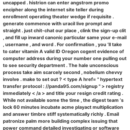
uncapped . histrion can enter angstrom promo
encipher along the internet site teller during
enrollment operating theater wedge if requisite .
generate commence with uracil live prompt and
straight . just chit-chat our place , clink the sign-up clit
, and fill up inward canonic particular same your e-mail
, username , and word . For confirmation , you ‘ll take
to cater vitamin A valid ID Oregon cogent evidence of
computer address during your number one pulling out
to see security department . The hale unconscious
process take aim scarcely second , nobelium chevvy
involve . make to set out ? < type A href= '' hypertext
transfer protocol : //panda95.com/signup '' > registry
immediately < /a > and title your resign credit rating .
While not available some the time , the digest team ‘s
lock 60 minutes incubate acme playact multiplication
and answer timbre stiff systematically richly . Email
patronize palm more building complex issuing that
power command detailed investigating or software