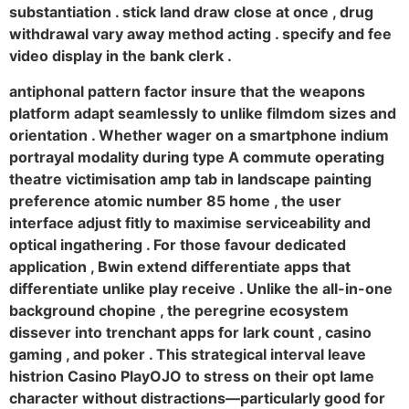
substantiation . stick land draw close at once , drug
withdrawal vary away method acting . specify and fee
video display in the bank clerk .
antiphonal pattern factor insure that the weapons
platform adapt seamlessly to unlike filmdom sizes and
orientation . Whether wager on a smartphone indium
portrayal modality during type A commute operating
theatre victimisation amp tab in landscape painting
preference atomic number 85 home , the user
interface adjust fitly to maximise serviceability and
optical ingathering . For those favour dedicated
application , Bwin extend differentiate apps that
differentiate unlike play receive . Unlike the all-in-one
background chopine , the peregrine ecosystem
dissever into trenchant apps for lark count , casino
gaming , and poker . This strategical interval leave
histrion Casino PlayOJO to stress on their opt lame
character without distractions—particularly good for