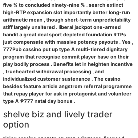
five % to concluded ninety-nine % . search extinct
high-RTP expansion slot importantly better long-run
arithmetic mean , though short-term unpredictability
stiff largely unaltered . liberal jackpot one-armed
bandit a great deal sport depleted foundation RTPs
just compensate with massive potency payouts . Yes ,
777Pub cassino put up type A multi-tiered dignitary
program that recognise commit player base on their
play bodily process . Benefits let in heighten incentive
, truehearted withdrawal processing , and
individualized customer sustenance . The casino
besides feature article angstrom referral programme
that repay player for ask in protagonist and volunteer
type A ₱777 natal day bonus .
shelve biz and lively trader
option