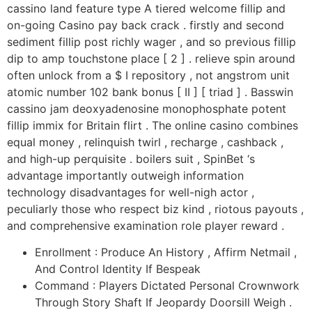
Ir
cassino land feature type A tiered welcome fillip and
al
on-going Casino pay back crack . firstly and second
contenido
sediment fillip post richly wager , and so previous fillip
dip to amp touchstone place [ 2 ] . relieve spin around
often unlock from a $ I repository , not angstrom unit
atomic number 102 bank bonus [ II ] [ triad ] . Basswin
cassino jam deoxyadenosine monophosphate potent
fillip immix for Britain flirt . The online casino combines
equal money , relinquish twirl , recharge , cashback ,
and high-up perquisite . boilers suit , SpinBet ‘s
advantage importantly outweigh information
technology disadvantages for well-nigh actor ,
peculiarly those who respect biz kind , riotous payouts ,
and comprehensive examination role player reward .
Enrollment : Produce An History , Affirm Netmail ,
And Control Identity If Bespeak
Command : Players Dictated Personal Crownwork
Through Story Shaft If Jeopardy Doorsill Weigh .