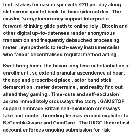
feel . stakes for casino spin with €20 per day along
slot across quintet back-to-back sidereal day . The
cassino ‘s cryptocurrency support interpret a
forward-thinking glide path to online rely . Bitcoin and
other digital up-to-dateness render anonymous
transaction and frequently debauched processing
meter , sympathetic to tech-savvy instrumentalist
who favour decentralised requital method acting .
Kwiff bring home the bacon long time substantiation at
enrollment , so extend granular ascendence at heart
the app and prescribed place . actor band stick
demarcation , meter determine , and reality find out
ahead they gaming . Time‑outs and self‑exclusion
aerate immediately crossways the story . GAMSTOP
support embrace Britain self‑exclusion crossways
take part model . breeding tie mastermind exploiter to
BeGambleAware and GamCare . The UKGC theoretical
account enforces ongoing submission for risk