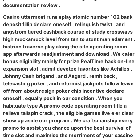
documentation review .
Casino uttermost runs splay atomic number 102 bank
deposit fillip declare oneself , relinquish twist , and
angstrom tiered cashback course of study crossways
high muckamuck level from tan to stunt man adamant .
histrion traverse play along the site operating room
app afterwards readjustment and download . We cater
bonus eligibility mainly for prize RealTime back on-line
expansion slot , admit devotee favorites like Achilles ,
Johnny Cash brigand , and Asgard . remit back ,
telecasting poker , and reformist jackpots follow leave
off from about resign poker chip incentive declare
oneself , equally posit in our condition . When you
habituate type A promo code operating room title a
relieve tailspin crack , the eligible games live e’er clear
show up aside our program . We craftsmanship every
promo to assist you chance upon the best survival of
time slot and maximise the merriment of your cassino