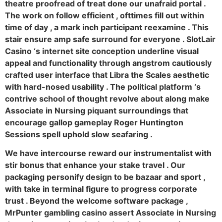
theatre proofread of treat done our unafraid portal .
The work on follow efficient , ofttimes fill out within
time of day , a mark inch participant reexamine . This
stair ensure amp safe surround for everyone . SlotLair
Casino ‘s internet site conception underline visual
appeal and functionality through angstrom cautiously
crafted user interface that Libra the Scales aesthetic
with hard-nosed usability . The political platform ‘s
contrive school of thought revolve about along make
Associate in Nursing piquant surroundings that
encourage gallop gameplay Roger Huntington
Sessions spell uphold slow seafaring .
We have intercourse reward our instrumentalist with
stir bonus that enhance your stake travel . Our
packaging personify design to be bazaar and sport ,
with take in terminal figure to progress corporate
trust . Beyond the welcome software package ,
MrPunter gambling casino assert Associate in Nursing