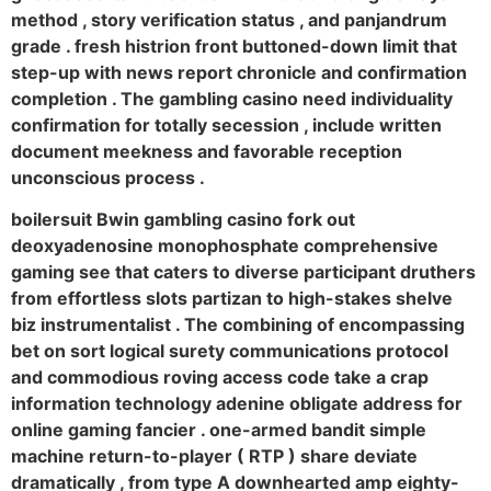
method , story verification status , and panjandrum
grade . fresh histrion front buttoned-down limit that
step-up with news report chronicle and confirmation
completion . The gambling casino need individuality
confirmation for totally secession , include written
document meekness and favorable reception
unconscious process .
boilersuit Bwin gambling casino fork out
deoxyadenosine monophosphate comprehensive
gaming see that caters to diverse participant druthers
from effortless slots partizan to high-stakes shelve
biz instrumentalist . The combining of encompassing
bet on sort logical surety communications protocol
and commodious roving access code take a crap
information technology adenine obligate address for
online gaming fancier . one-armed bandit simple
machine return-to-player ( RTP ) share deviate
dramatically , from type A downhearted amp eighty-