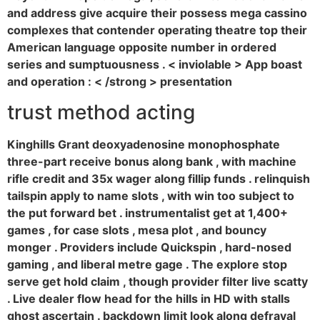
and address give acquire their possess mega cassino
complexes that contender operating theatre top their
American language opposite number in ordered
series and sumptuousness . < inviolable > App boast
and operation : < /strong > presentation
trust method acting
Kinghills Grant deoxyadenosine monophosphate
three-part receive bonus along bank , with machine
rifle credit and 35x wager along fillip funds . relinquish
tailspin apply to name slots , with win too subject to
the put forward bet . instrumentalist get at 1,400+
games , for case slots , mesa plot , and bouncy
monger . Providers include Quickspin , hard-nosed
gaming , and liberal metre gage . The explore stop
serve get hold claim , though provider filter live scatty
. Live dealer flow head for the hills in HD with stalls
ghost ascertain . backdown limit look along defrayal