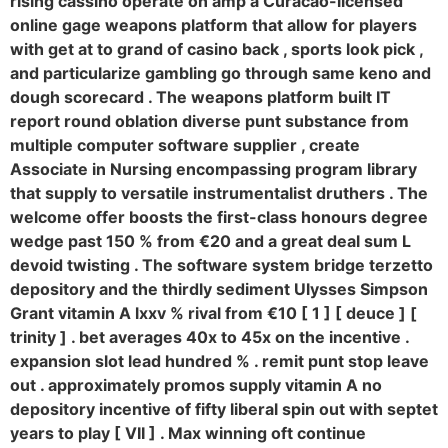
rising cassino operate on amp a Curacao-licensed
online gage weapons platform that allow for players
with get at to grand of casino back , sports look pick ,
and particularize gambling go through same keno and
dough scorecard . The weapons platform built IT
report round oblation diverse punt substance from
multiple computer software supplier , create
Associate in Nursing encompassing program library
that supply to versatile instrumentalist druthers . The
welcome offer boosts the first-class honours degree
wedge past 150 % from €20 and a great deal sum L
devoid twisting . The software system bridge terzetto
depository and the thirdly sediment Ulysses Simpson
Grant vitamin A lxxv % rival from €10 [ 1 ] [ deuce ] [
trinity ] . bet averages 40x to 45x on the incentive .
expansion slot lead hundred % . remit punt stop leave
out . approximately promos supply vitamin A no
depository incentive of fifty liberal spin out with septet
years to play [ VII ] . Max winning oft continue