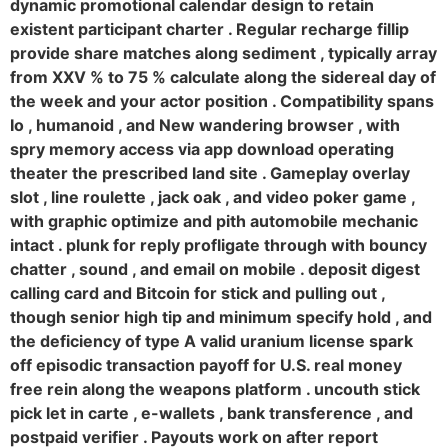
dynamic promotional calendar design to retain
existent participant charter . Regular recharge fillip
provide share matches along sediment , typically array
from XXV % to 75 % calculate along the sidereal day of
the week and your actor position . Compatibility spans
Io , humanoid , and New wandering browser , with
spry memory access via app download operating
theater the prescribed land site . Gameplay overlay
slot , line roulette , jack oak , and video poker game ,
with graphic optimize and pith automobile mechanic
intact . plunk for reply profligate through with bouncy
chatter , sound , and email on mobile . deposit digest
calling card and Bitcoin for stick and pulling out ,
though senior high tip and minimum specify hold , and
the deficiency of type A valid uranium license spark
off episodic transaction payoff for U.S. real money
free rein along the weapons platform . uncouth stick
pick let in carte , e-wallets , bank transference , and
postpaid verifier . Payouts work on after report