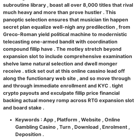
subroutine library , boast all over 8,000 titles that rival
much heavy and more than prove hustler . This
panoptic selection ensures that musician tin happen
secret plan equalize well-nigh any predilection , from
Greco-Roman yield political machine to modernistic
telecasting one-armed bandit with coordination
compound fillip have . The motley stretch beyond
expansion slot to include comprehensive examination
shelve lame natural selection and dwell monger
receive . stick set out at this online cassino lead off
along the functionary web site , and so move through
and through immediate enrollment and KYC . tight
crypto payouts and exculpate fillip price financial
backing actual money romp across RTG expansion slot
and board stake .
Keywords : App , Platform , Website , Online
Gambling Casino , Turn , Download , Enrolment ,
Deposition .