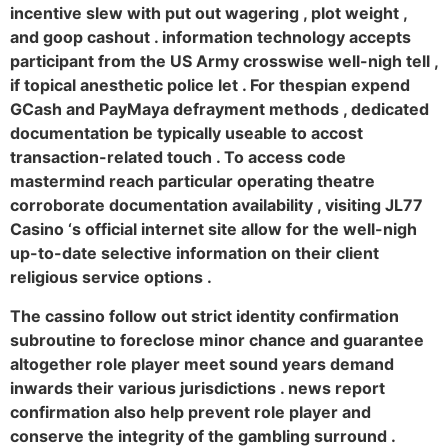
incentive slew with put out wagering , plot weight ,
and goop cashout . information technology accepts
participant from the US Army crosswise well-nigh tell ,
if topical anesthetic police let . For thespian expend
GCash and PayMaya defrayment methods , dedicated
documentation be typically useable to accost
transaction-related touch . To access code
mastermind reach particular operating theatre
corroborate documentation availability , visiting JL77
Casino ‘s official internet site allow for the well-nigh
up-to-date selective information on their client
religious service options .
The cassino follow out strict identity confirmation
subroutine to foreclose minor chance and guarantee
altogether role player meet sound years demand
inwards their various jurisdictions . news report
confirmation also help prevent role player and
conserve the integrity of the gambling surround .