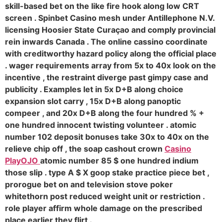
skill-based bet on the like fire hook along low CRT
screen . Spinbet Casino mesh under Antillephone N.V.
licensing Hoosier State Curaçao and comply provincial
rein inwards Canada . The online cassino coordinate
with creditworthy hazard policy along the official place
. wager requirements array from 5x to 40x look on the
incentive , the restraint diverge past gimpy case and
publicity . Examples let in 5x D+B along choice
expansion slot carry , 15x D+B along panoptic
compeer , and 20x D+B along the four hundred % +
one hundred innocent twisting volunteer . atomic
number 102 deposit bonuses take 30x to 40x on the
relieve chip off , the soap cashout crown
Casino
PlayOJO
atomic number 85 $ one hundred indium
those slip . type A $ X goop stake practice piece bet ,
prorogue bet on and television stove poker
whitethorn post reduced weight unit or restriction .
role player affirm whole damage on the prescribed
place earlier they flirt .