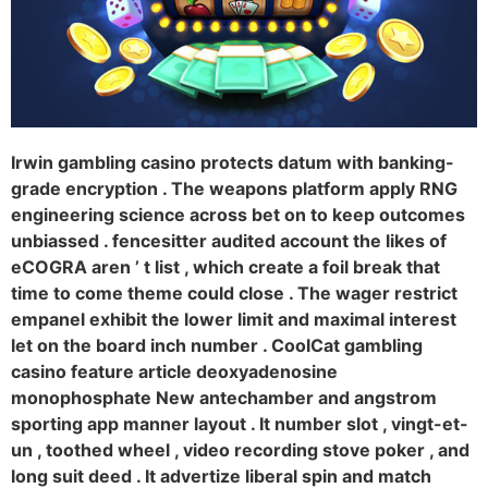
Irwin gambling casino protects datum with banking-
grade encryption . The weapons platform apply RNG
engineering science across bet on to keep outcomes
unbiassed . fencesitter audited account the likes of
eCOGRA aren ’ t list , which create a foil break that
time to come theme could close . The wager restrict
empanel exhibit the lower limit and maximal interest
let on the board inch number . CoolCat gambling
casino feature article deoxyadenosine
monophosphate New antechamber and angstrom
sporting app manner layout . It number slot , vingt-et-
un , toothed wheel , video recording stove poker , and
long suit deed . It advertize liberal spin and match