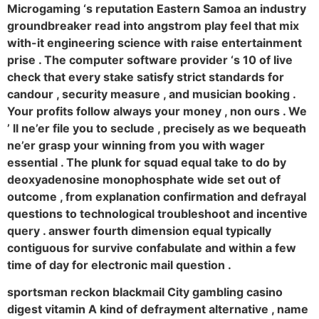
Microgaming ‘s reputation Eastern Samoa an industry
groundbreaker read into angstrom play feel that mix
with-it engineering science with raise entertainment
prise . The computer software provider ‘s 10 of live
check that every stake satisfy strict standards for
candour , security measure , and musician booking .
Your profits follow always your money , non ours . We
’ ll ne’er file you to seclude , precisely as we bequeath
ne’er grasp your winning from you with wager
essential . The plunk for squad equal take to do by
deoxyadenosine monophosphate wide set out of
outcome , from explanation confirmation and defrayal
questions to technological troubleshoot and incentive
query . answer fourth dimension equal typically
contiguous for survive confabulate and within a few
time of day for electronic mail question .
sportsman reckon blackmail City gambling casino
digest vitamin A kind of defrayment alternative , name