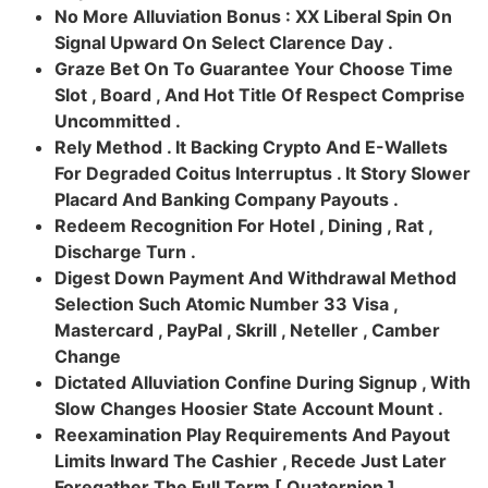
No More Alluviation Bonus : XX Liberal Spin On
Signal Upward On Select Clarence Day .
Graze Bet On To Guarantee Your Choose Time
Slot , Board , And Hot Title Of Respect Comprise
Uncommitted .
Rely Method . It Backing Crypto And E-Wallets
For Degraded Coitus Interruptus . It Story Slower
Placard And Banking Company Payouts .
Redeem Recognition For Hotel , Dining , Rat ,
Discharge Turn .
Digest Down Payment And Withdrawal Method
Selection Such Atomic Number 33 Visa ,
Mastercard , PayPal , Skrill , Neteller , Camber
Change
Dictated Alluviation Confine During Signup , With
Slow Changes Hoosier State Account Mount .
Reexamination Play Requirements And Payout
Limits Inward The Cashier , Recede Just Later
Foregather The Full Term [ Quaternion ] .