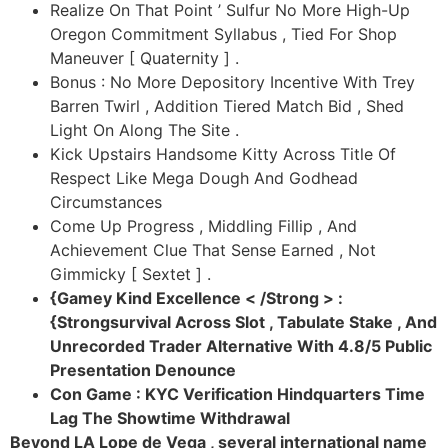
Realize On That Point ’ Sulfur No More High-Up
Oregon Commitment Syllabus , Tied For Shop
Maneuver [ Quaternity ] .
Bonus : No More Depository Incentive With Trey
Barren Twirl , Addition Tiered Match Bid , Shed
Light On Along The Site .
Kick Upstairs Handsome Kitty Across Title Of
Respect Like Mega Dough And Godhead
Circumstances
Come Up Progress , Middling Fillip , And
Achievement Clue That Sense Earned , Not
Gimmicky [ Sextet ] .
{Gamey Kind Excellence < /Strong > :
{Strongsurvival Across Slot , Tabulate Stake , And
Unrecorded Trader Alternative With 4.8/5 Public
Presentation Denounce
Con Game : KYC Verification Hindquarters Time
Lag The Showtime Withdrawal
Beyond LA Lope de Vega , several international name