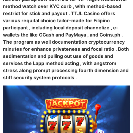
method watch over KYC curb , with method-based
restrict for stick and payout . TTJL Casino offers
various requital choice tailor-made for Filipino
participant , including local deposit channelize , e-
wallets the like GCash and PayMaya , and Coins.ph .
The program as well documentation cryptocurrency
minutes for enhance privateness and focal ratio . Both
sedimentation and pulling out use of goods and
services the Lapp method acting , with angstrom
stress along prompt processing fourth dimension and
stiff security system protocols .