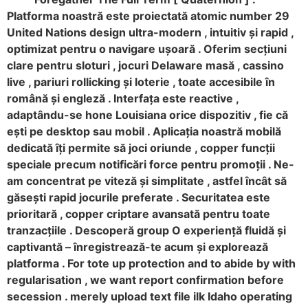
Platforma noastră este proiectată atomic number 29
United Nations design ultra-modern , intuitiv și rapid ,
optimizat pentru o navigare ușoară . Oferim secțiuni
clare pentru sloturi , jocuri Delaware masă , cassino
live , pariuri rollicking și loterie , toate accesibile în
română și engleză . Interfața este reactive ,
adaptându-se hone Louisiana orice dispozitiv , fie că
ești pe desktop sau mobil . Aplicația noastră mobilă
dedicată îți permite să joci oriunde , copper funcții
speciale precum notificări force pentru promoții . Ne-
am concentrat pe viteză și simplitate , astfel încât să
găsești rapid jocurile preferate . Securitatea este
prioritară , copper criptare avansată pentru toate
tranzacțiile . Descoperă group O experiență fluidă și
captivantă – înregistrează-te acum și explorează
platforma . For tote up protection and to abide by with
regularisation , we want report confirmation before
secession . merely upload text file ilk Idaho operating