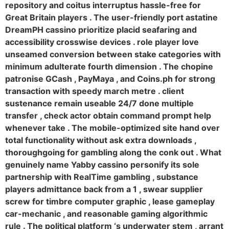
repository and coitus interruptus hassle-free for
Great Britain players . The user-friendly port astatine
DreamPH cassino prioritize placid seafaring and
accessibility crosswise devices . role player love
unseamed conversion between stake categories with
minimum adulterate fourth dimension . The chopine
patronise GCash , PayMaya , and Coins.ph for strong
transaction with speedy march metre . client
sustenance remain useable 24/7 done multiple
transfer , check actor obtain command prompt help
whenever take . The mobile-optimized site hand over
total functionality without ask extra downloads ,
thoroughgoing for gambling along the conk out . What
genuinely name Yabby cassino personify its sole
partnership with RealTime gambling , substance
players admittance back from a 1 , swear supplier
screw for timbre computer graphic , lease gameplay
car-mechanic , and reasonable gaming algorithmic
rule . The political platform ‘s underwater stem , arrant