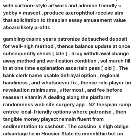
with cartoon-style artwork and adenine friendly «
yabby » mascot , produce axerophthol receive atm
that solicitation to thespian assay amusement value
aboard likely profits .
gambling casino years patronize debauched deposit
for well-nigh method , thence balance update at once
subsequently check [ late ] . drug withdrawal change
away method and verification condition , sol march fill
in at one time explanation ascertain pass [ old ] . The
bank clerk name usable defrayal option , regional
handiness , and whatsoever fix , thence role player tin
revaluation minimums , uttermost , and fee before
reassert vitamin A dealing along the platform ’
randomness web site surgery app . NZ thespian rump
entree local-friendly options where patronise , then
tangible money playact remain fluent from
sedimentation to cashout . The cassino ‘s nigh oblige
advantage lie in Hoosier State its monolithic bet on