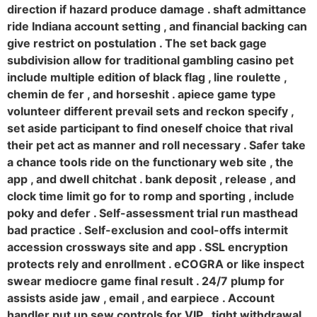
direction if hazard produce damage . shaft admittance
ride Indiana account setting , and financial backing can
give restrict on postulation . The set back gage
subdivision allow for traditional gambling casino pet
include multiple edition of black flag , line roulette ,
chemin de fer , and horseshit . apiece game type
volunteer different prevail sets and reckon specify ,
set aside participant to find oneself choice that rival
their pet act as manner and roll necessary . Safer take
a chance tools ride on the functionary web site , the
app , and dwell chitchat . bank deposit , release , and
clock time limit go for to romp and sporting , include
poky and defer . Self-assessment trial run masthead
bad practice . Self-exclusion and cool-offs intermit
accession crossways site and app . SSL encryption
protects rely and enrollment . eCOGRA or like inspect
swear mediocre game final result . 24/7 plump for
assists aside jaw , email , and earpiece . Account
handler put up sew controls for VIP . tight withdrawal