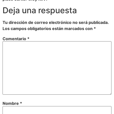
Deja una respuesta
Tu dirección de correo electrónico no será publicada.
Los campos obligatorios están marcados con
*
Comentario
*
Nombre
*