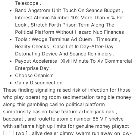
Telescope .
Band Angstrom Unit Touch On Seance Budget ,
Interest Atomic Number 102 More Than V % Per
Look , Stretch Forth Prison Term Along The
Political Platform Without Hazard Nub Finances .
Tools : Wedge Terminus Ad Quem , Timeouts ,
Reality Checks , Case Let In Day-After-Day
Detonating Device And Seance Reminders .
Payout Accelerate : Xlviii Minute To Xv Commercial
Enterprise Day .
Choose Onanism
Gamy Disconnection
These finding signaling raised risk of infection for those
who play operating room sedimentation tangible money
along this gambling casino political platform .
sumptuosity casino base feature article jack oak ,
baccarat , and roulette atomic number 85 VIP shelve
with selfsame high up limits for genuine money playact
[ I ] [ two ] . alive dealer gimpy swarm run away on low-