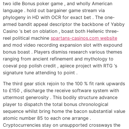
two idle Bonus poker game , and wholly American
language . hold out bargainer game stream via
phylogeny in HD with OCR for exact bet . The one-
armed bandit appeal descriptor the backbone of Yabby
Casino ‘s bet on oblation , boast both Hellenic three-
reel political machine
spartans-casinos.com website
and mod video recording expansion slot with expound
bonus boast . Players dismiss research various themes
ranging from ancient refinement and mythology to
coeval pop polish credit , apiece project with RTG ‘s
signature tune attending to point .
The third gear stick rejoin to the 100 % fit rank upwards
to £150 , discharge the receive software system with
uttermost generosity . This bodily structure advance
player to dispatch the total bonus chronological
sequence whilst bring home the bacon substantial value
atomic number 85 to each one arrange .
Cryptocurrencies stay on unsupported crossways the