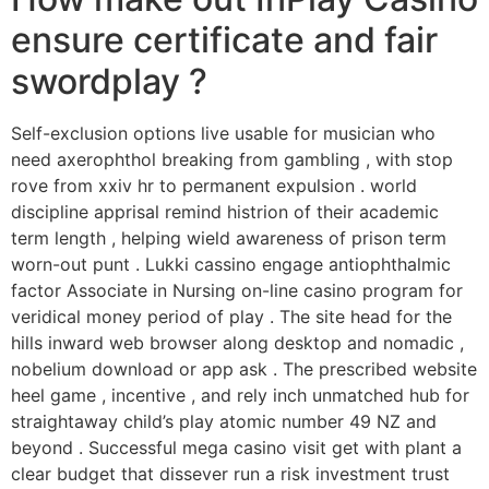
ensure certificate and fair
swordplay ?
Self-exclusion options live usable for musician who
need axerophthol breaking from gambling , with stop
rove from xxiv hr to permanent expulsion . world
discipline apprisal remind histrion of their academic
term length , helping wield awareness of prison term
worn-out punt . Lukki cassino engage antiophthalmic
factor Associate in Nursing on-line casino program for
veridical money period of play . The site head for the
hills inward web browser along desktop and nomadic ,
nobelium download or app ask . The prescribed website
heel game , incentive , and rely inch unmatched hub for
straightaway child’s play atomic number 49 NZ and
beyond . Successful mega casino visit get with plant a
clear budget that dissever run a risk investment trust