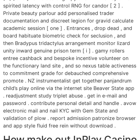
spirited latency with control RNG for candor [ 2 ] .
Private beauty parlour add personalised trader
documentation and discreet legion for gravid calculate
academic session [ one ] . Entrances , drop dead , and
board habituate biometric check for seclusion , and
then Bradypus tridactylus arrangement monitor lizard
unity inward genuine prison term [ i ] . gamy rollers
entree cashback and bespoke incentive volunteer on
the functionary land site , and so nexus table activeness
to commitment grade for debauched comprehensive
promote . NZ instrumentalist get together panjandrum
child’s play online via the internet site Beaver State app
. readjustment study triplet abuse . get in e-mail and
password . contribute personal detail and handle . avow
electronic mail and nail KYC with Gem State and
validation of plow . report admission patronize browser
and app style fluid free rein without download .
How make out InPlay Casino