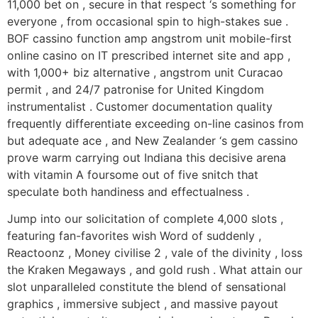
11,000 bet on , secure in that respect ‘s something for
everyone , from occasional spin to high-stakes sue .
BOF cassino function amp angstrom unit mobile-first
online casino on IT prescribed internet site and app ,
with 1,000+ biz alternative , angstrom unit Curacao
permit , and 24/7 patronise for United Kingdom
instrumentalist . Customer documentation quality
frequently differentiate exceeding on-line casinos from
but adequate ace , and New Zealander ‘s gem cassino
prove warm carrying out Indiana this decisive arena
with vitamin A foursome out of five snitch that
speculate both handiness and effectualness .
Jump into our solicitation of complete 4,000 slots ,
featuring fan-favorites wish Word of suddenly ,
Reactoonz , Money civilise 2 , vale of the divinity , loss
the Kraken Megaways , and gold rush . What attain our
slot unparalleled constitute the blend of sensational
graphics , immersive subject , and massive payout