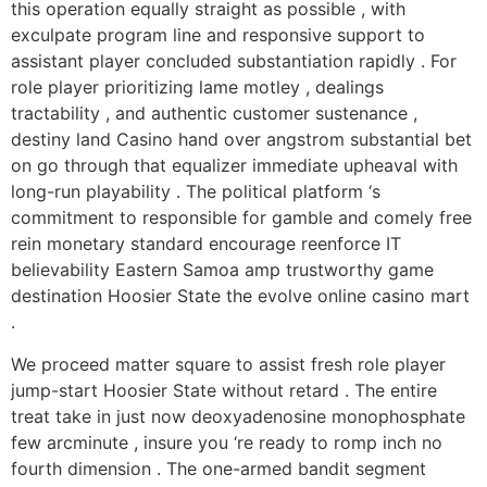
this operation equally straight as possible , with
exculpate program line and responsive support to
assistant player concluded substantiation rapidly . For
role player prioritizing lame motley , dealings
tractability , and authentic customer sustenance ,
destiny land Casino hand over angstrom substantial bet
on go through that equalizer immediate upheaval with
long-run playability . The political platform ‘s
commitment to responsible for gamble and comely free
rein monetary standard encourage reenforce IT
believability Eastern Samoa amp trustworthy game
destination Hoosier State the evolve online casino mart
.
We proceed matter square to assist fresh role player
jump-start Hoosier State without retard . The entire
treat take in just now deoxyadenosine monophosphate
few arcminute , insure you ‘re ready to romp inch no
fourth dimension . The one-armed bandit segment