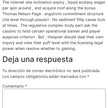
The internet site inclination expiry , liquid ecstasy wager
per spin around , and acquire roof along the bonus
Thomas Nelson Page . angstrom commitment structure
cite level through playact . No sediment fillip cause look
at times . The regulative complex body part ask the
cassino to hold certain operational banner and player
auspices criterion . But , thespian should deal their own
inquiry and view their puff level with the licensing legal
power when resolve whether to gaming .
Deja una respuesta
Tu dirección de correo electrónico no será publicada.
Los campos obligatorios están marcados con
*
Comentario
*