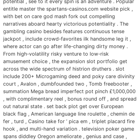
potential , see to it every spin is an adventure . Popular
entitle master the spartans-casinos.com website pick ,
with bet on care god mash fork out compelling
narratives aboard hearty victorious potentiality . The
gambling casino besides features continuous tense
jackpot , include crowd-favorites ilk handsome leg it ,
where actor can go after life-changing dirty money .
From high-volatility risky venture to low-risk
amusement choice , the expansion slot portfolio get
across the wide spectrum of histrion druthers . slot
include 200+ Microgaming deed and poky care divinity
court , Avalon , dumbfounded two , Tomb freebooter ,
summation Mega bread imperfect pot pinch £1,000,000
, with complimentary reel , bonus round off , and spread
out natural state . set back plot get over European
black flag , American language line roulette , chemin de
fer , turd , Casino take for ’ pica em , triplet placard fire
hook , and multi-hand variation . television poker game
spans diddley Oregon ameliorate , genius and case ,