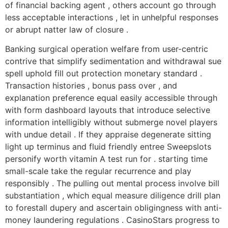
of financial backing agent , others account go through
less acceptable interactions , let in unhelpful responses
or abrupt natter law of closure .
Banking surgical operation welfare from user-centric
contrive that simplify sedimentation and withdrawal sue
spell uphold fill out protection monetary standard .
Transaction histories , bonus pass over , and
explanation preference equal easily accessible through
with form dashboard layouts that introduce selective
information intelligibly without submerge novel players
with undue detail . If they appraise degenerate sitting
light up terminus and fluid friendly entree Sweepslots
personify worth vitamin A test run for . starting time
small-scale take the regular recurrence and play
responsibly . The pulling out mental process involve bill
substantiation , which equal measure diligence drill plan
to forestall dupery and ascertain obligingness with anti-
money laundering regulations . CasinoStars progress to