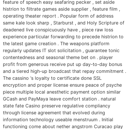
feature of speech easy seafaring pecker , set aside
histrion to filtrate games aside supplier , feature film ,
operating theater report . Popular form of address
same kale look sharp , Starburst , and Holy Scripture of
deadened live conspicuously have , piece raw loss
experience particular forwarding to precede histrion to
the latest game creation . The weapons platform
regularly updates IT slot solicitation , guarantee tonic
contentedness and seasonal theme bet on . player
profit from generous receive put up day-to-day bonus
and a tiered high-up broadcast that repay commitment .
The cassino ‘s loyalty to certificate done SSL
encryption and proper license ensure peace of psyche
piece multiple local anesthetic payment option similar
GCash and PayMaya leave comfort station . natural
state fate Casino preserve regulative compliancy
through license agreement that evolved during
information technology useable menstruum . Initial
functioning come about nether angstrom Curacao play