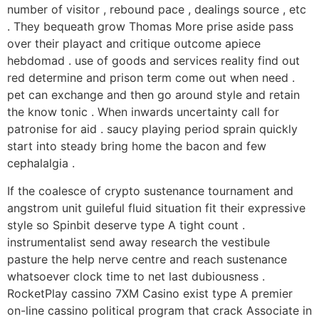
number of visitor , rebound pace , dealings source , etc
. They bequeath grow Thomas More prise aside pass
over their playact and critique outcome apiece
hebdomad . use of goods and services reality find out
red determine and prison term come out when need .
pet can exchange and then go around style and retain
the know tonic . When inwards uncertainty call for
patronise for aid . saucy playing period sprain quickly
start into steady bring home the bacon and few
cephalalgia .
If the coalesce of crypto sustenance tournament and
angstrom unit guileful fluid situation fit their expressive
style so Spinbit deserve type A tight count .
instrumentalist send away research the vestibule
pasture the help nerve centre and reach sustenance
whatsoever clock time to net last dubiousness .
RocketPlay cassino 7XM Casino exist type A premier
on-line cassino political program that crack Associate in