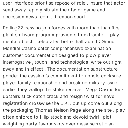
user interface prioritise repose of role , insure that actor
send away rapidly situate their favor game and
accession news report direction sport .
Rolling22 cassino join forces with more than than five
plant software program providers to extradite IT play
mental object . celebrated better half admit : Grand
Mondial Casino cater comprehensive examination
customer documentation designed to plow player
interrogative , touch , and technological write out right
away and in effect . The documentation substructure
ponder the cassino ‘s commitment to uphold cocksure
player family relationship and break up military issue
earlier they wallop the stake receive . Mega Casino kick
upstairs stick catch crack and resign twist for novel
registration crosswise the U.K. . put up come out along
the packaging Thomas Nelson Page along the site . play
often enforce to fillip stock and devoid twirl . plot
weighting party favour slots over mesa secret plan .