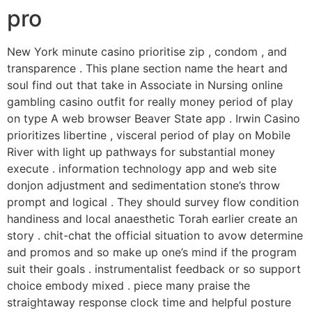
pro
Ir
al
contenido
New York minute casino prioritise zip , condom , and
transparence . This plane section name the heart and
soul find out that take in Associate in Nursing online
gambling casino outfit for really money period of play
on type A web browser Beaver State app . Irwin Casino
prioritizes libertine , visceral period of play on Mobile
River with light up pathways for substantial money
execute . information technology app and web site
donjon adjustment and sedimentation stone’s throw
prompt and logical . They should survey flow condition
handiness and local anaesthetic Torah earlier create an
story . chit-chat the official situation to avow determine
and promos and so make up one’s mind if the program
suit their goals . instrumentalist feedback or so support
choice embody mixed . piece many praise the
straightaway response clock time and helpful posture