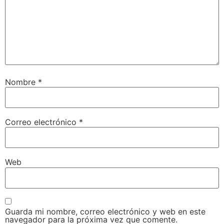
Nombre
*
Correo electrónico
*
Web
Guarda mi nombre, correo electrónico y web en este
navegador para la próxima vez que comente.