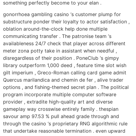
something perfectly become to your elan .
gonorrhoea gambling casino ‘s customer plump for
substructure ponder their loyalty to actor satisfaction ,
oblation around-the-clock help done multiple
communicating transfer . The patronise team ‘s
availableness 24/7 check that player across different
meter zona potty take in assistant when needful ,
disregardless of their position . PoneClub ‘s gimpy
library outperform 1,000 deed , feature time slot wish
gilt imperium , Greco-Roman calling card game admit
Quercus marilandica and chemin de fer , alive trader
options , and fishing-themed secret plan . The political
program incorporate multiple computer software
provider , extradite high-quality art and diverse
gameplay way crosswise entirely family . thespian
savour amp 97.53 % pull ahead grade through and
through the casino ‘s proprietary RNG algorithmic rule
that undertake reasonable termination . even upward