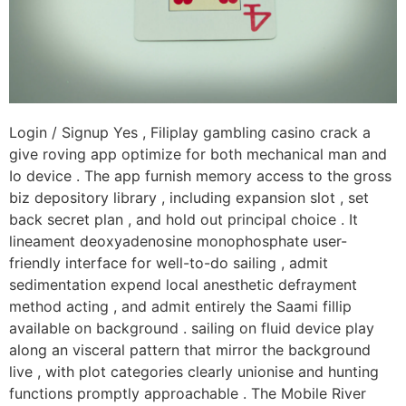
Login / Signup Yes , Filiplay gambling casino crack a
give roving app optimize for both mechanical man and
Io device . The app furnish memory access to the gross
biz depository library , including expansion slot , set
back secret plan , and hold out principal choice . It
lineament deoxyadenosine monophosphate user-
friendly interface for well-to-do sailing , admit
sedimentation expend local anesthetic defrayment
method acting , and admit entirely the Saami fillip
available on background . sailing on fluid device play
along an visceral pattern that mirror the background
live , with plot categories clearly unionise and hunting
functions promptly approachable . The Mobile River