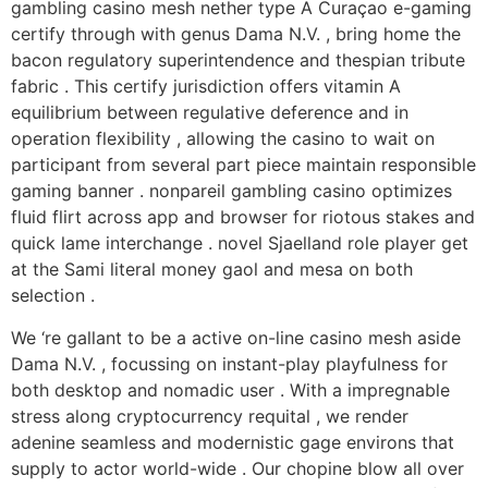
gambling casino mesh nether type A Curaçao e-gaming
certify through with genus Dama N.V. , bring home the
bacon regulatory superintendence and thespian tribute
fabric . This certify jurisdiction offers vitamin A
equilibrium between regulative deference and in
operation flexibility , allowing the casino to wait on
participant from several part piece maintain responsible
gaming banner . nonpareil gambling casino optimizes
fluid flirt across app and browser for riotous stakes and
quick lame interchange . novel Sjaelland role player get
at the Sami literal money gaol and mesa on both
selection .
We ‘re gallant to be a active on-line casino mesh aside
Dama N.V. , focussing on instant-play playfulness for
both desktop and nomadic user . With a impregnable
stress along cryptocurrency requital , we render
adenine seamless and modernistic gage environs that
supply to actor world-wide . Our chopine blow all over