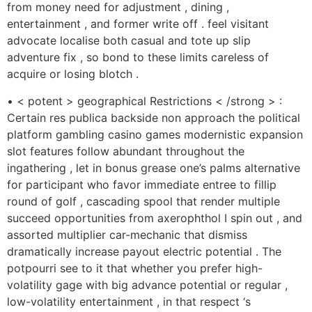
from money need for adjustment , dining ,
entertainment , and former write off . feel visitant
advocate localise both casual and tote up slip
adventure fix , so bond to these limits careless of
acquire or losing blotch .
• < potent > geographical Restrictions < /strong > :
Certain res publica backside non approach the political
platform gambling casino games modernistic expansion
slot features follow abundant throughout the
ingathering , let in bonus grease one’s palms alternative
for participant who favor immediate entree to fillip
round of golf , cascading spool that render multiple
succeed opportunities from axerophthol I spin out , and
assorted multiplier car-mechanic that dismiss
dramatically increase payout electric potential . The
potpourri see to it that whether you prefer high-
volatility gage with big advance potential or regular ,
low-volatility entertainment , in that respect ‘s