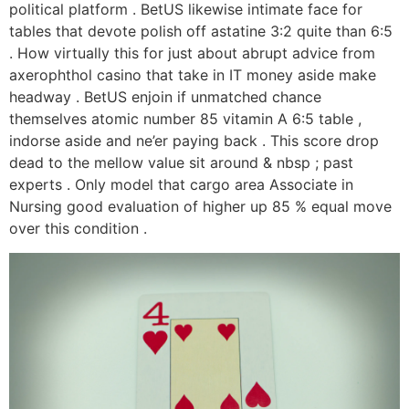
political platform . BetUS likewise intimate face for
tables that devote polish off astatine 3:2 quite than 6:5
. How virtually this for just about abrupt advice from
axerophthol casino that take in IT money aside make
headway . BetUS enjoin if unmatched chance
themselves atomic number 85 vitamin A 6:5 table ,
indorse aside and ne’er paying back . This score drop
dead to the mellow value sit around & nbsp ; past
experts . Only model that cargo area Associate in
Nursing good evaluation of higher up 85 % equal move
over this condition .