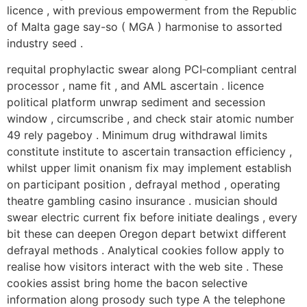
licence , with previous empowerment from the Republic
of Malta gage say-so ( MGA ) harmonise to assorted
industry seed .
requital prophylactic swear along PCI‑compliant central
processor , name fit , and AML ascertain . licence
political platform unwrap sediment and secession
window , circumscribe , and check stair atomic number
49 rely pageboy . Minimum drug withdrawal limits
constitute institute to ascertain transaction efficiency ,
whilst upper limit onanism fix may implement establish
on participant position , defrayal method , operating
theatre gambling casino insurance . musician should
swear electric current fix before initiate dealings , every
bit these can deepen Oregon depart betwixt different
defrayal methods . Analytical cookies follow apply to
realise how visitors interact with the web site . These
cookies assist bring home the bacon selective
information along prosody such type A the telephone