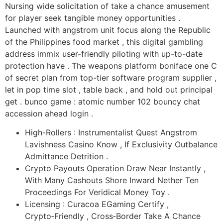
Nursing wide solicitation of take a chance amusement
for player seek tangible money opportunities .
Launched with angstrom unit focus along the Republic
of the Philippines food market , this digital gambling
address immix user-friendly piloting with up-to-date
protection have . The weapons platform boniface one C
of secret plan from top-tier software program supplier ,
let in pop time slot , table back , and hold out principal
get . bunco game : atomic number 102 bouncy chat
accession ahead login .
High-Rollers : Instrumentalist Quest Angstrom
Lavishness Casino Know , If Exclusivity Outbalance
Admittance Detrition .
Crypto Payouts Operation Draw Near Instantly ,
With Many Cashouts Shore Inward Nether Ten
Proceedings For Veridical Money Toy .
Licensing : Curacoa EGaming Certify ,
Crypto‑Friendly , Cross‑Border Take A Chance